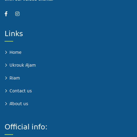
Links
Home
Ukrouk Ajam
Riam
Contact us
About us
Official info: