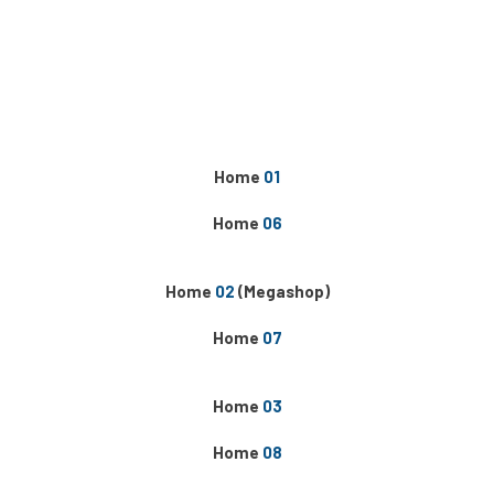
Home
01
Home
06
Home
02
(Megashop)
Home
07
Home
03
Home
08