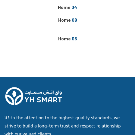
Home
04
Home
09
NEW
Home
05
With the attention to the highest quality standards, we
strive to build a long-term trust and respect relationship
with our valued clients.