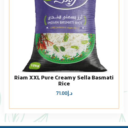
Riam XXL Pure Creamy Sella Basmati
Rice
71.00
د.إ