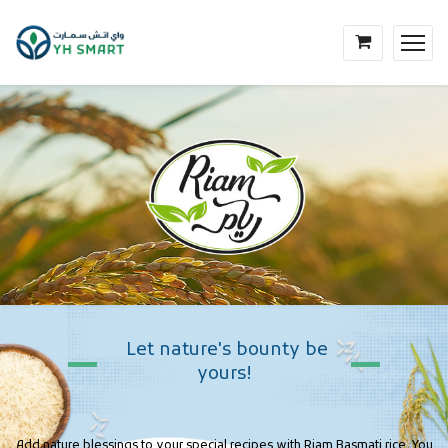
Let
nature's
bounty
be
yours!
Add nature blessings to your special recipes with Riam Basmati rice. You