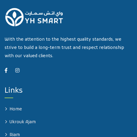
With the attention to the highest quality standards, we
strive to build a long-term trust and respect relationship
with our valued clients.
Links
Home
Ukrouk Ajam
Riam