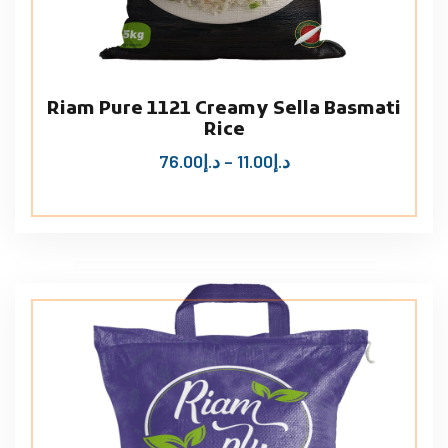
Riam Pure 1121 Creamy Sella Basmati
Rice
76.00
د.إ
–
11.00
د.إ