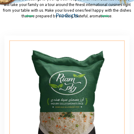
will take your family on a tour around the finest international cuisines right
from your table with us. Make your loved ones feel happy with the dishes
Products
that are prepared by our long, tasteful, aromatic rice.