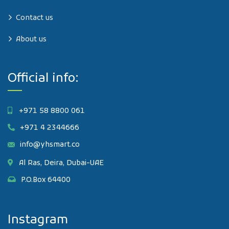
Contact us
About us
Official info:
+971 58 8800 061
+971 4 2344666
info@yhsmart.co
Al Ras, Deira, Dubai-UAE
P.O.Box 64400
Instagram