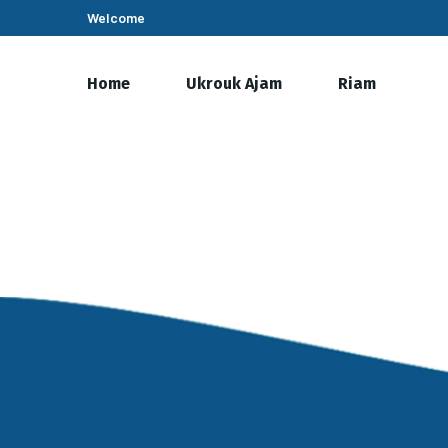
Welcome
Home
Ukrouk Ajam
Riam