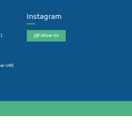
Instagram
Follow Us
61
o
bai-UAE