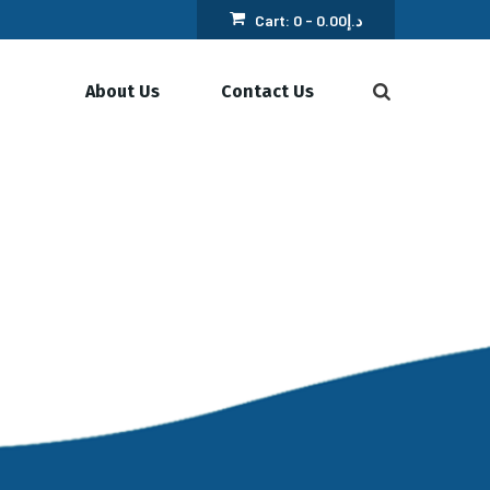
Cart:
0 -
0.00
د.إ
About Us
Contact Us