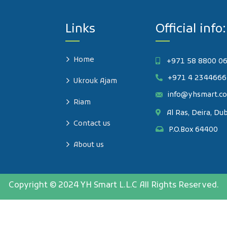
Links
Official info:
Home
+971 58 8800 0
+971 4 2344666
Ukrouk Ajam
info@yhsmart.c
Riam
Al Ras, Deira, Du
Contact us
P.O.Box 64400
About us
Copyright © 2024 YH Smart L.L.C All Rights Reserved.