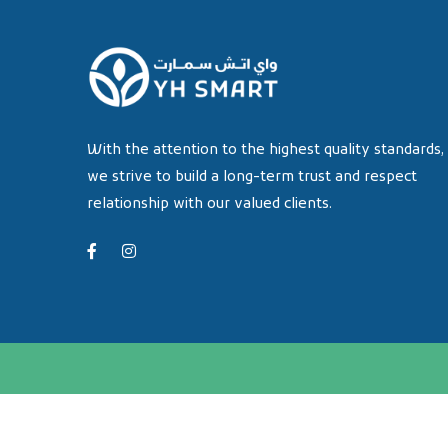
With the attention to the highest quality standards,
we strive to build a long-term trust and respect
relationship with our valued clients.