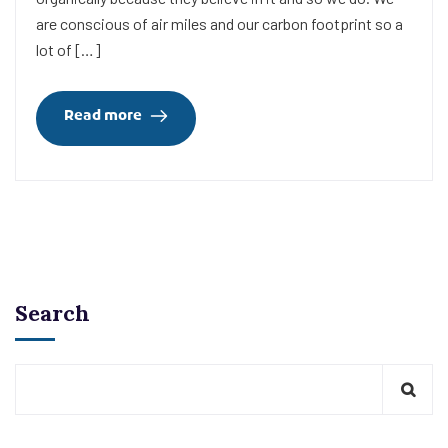
are conscious of air miles and our carbon footprint so a
lot of […]
Read more
Search