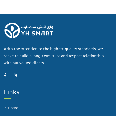
With the attention to the highest quality standards, we
strive to build a long-term trust and respect relationship
with our valued clients.
Links
Home