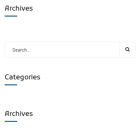
Archives
Categories
Archives