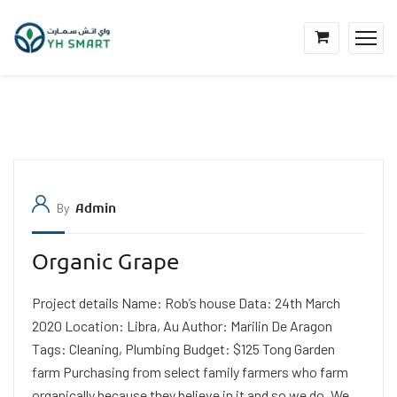
By
Admin
Organic Grape
Project details Name: Rob’s house Data: 24th March
2020 Location: Libra, Au Author: Marilin De Aragon
Tags: Cleaning, Plumbing Budget: $125 Tong Garden
farm Purchasing from select family farmers who farm
organically because they believe in it and so we do. We