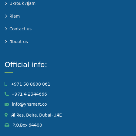
Ukrouk Ajam
Riam
Contact us
About us
Official info:
+971 58 8800 061
+971 4 2344666
info@yhsmart.co
Al Ras, Deira, Dubai-UAE
P.O.Box 64400