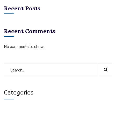
Recent Posts
Recent Comments
No comments to show.
Categories