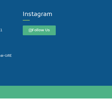
Instagram
Follow Us
61
o
bai-UAE