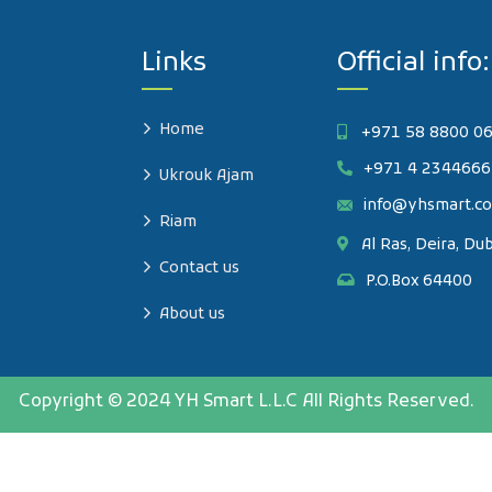
Links
Official info:
Home
+971 58 8800 0
+971 4 2344666
Ukrouk Ajam
info@yhsmart.c
Riam
Al Ras, Deira, Du
Contact us
P.O.Box 64400
About us
Copyright © 2024 YH Smart L.L.C All Rights Reserved.