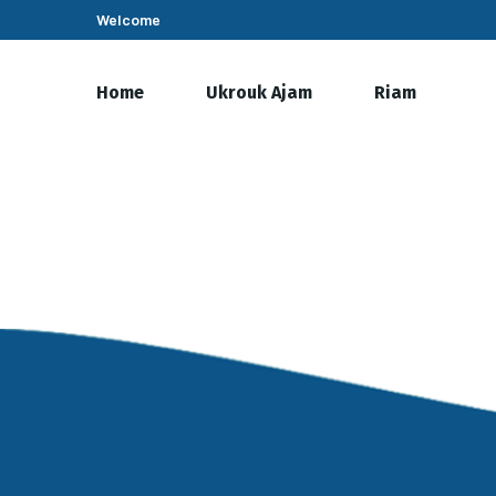
Welcome
Home
Ukrouk Ajam
Riam