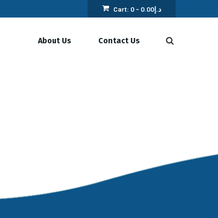
Cart:
0 -
0.00
د.إ
About Us
Contact Us