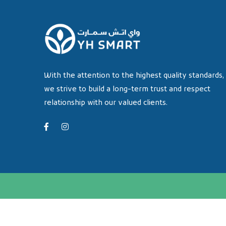
With the attention to the highest quality standards,
we strive to build a long-term trust and respect
relationship with our valued clients.