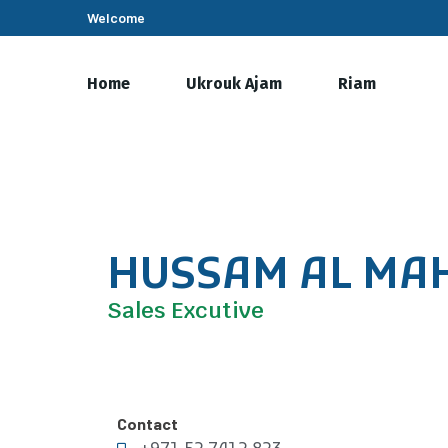
Welcome
Home
Ukrouk Ajam
Riam
HUSSAM AL MA
Sales Excutive
Contact