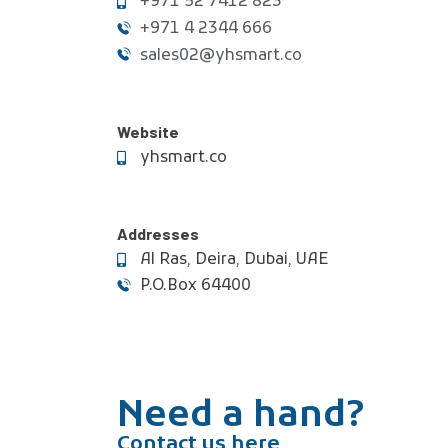
+971 52 7412 823
+971 4 2344 666
sales02@yhsmart.co
Website
yhsmart.co
Addresses
Al Ras, Deira, Dubai, UAE
P.O.Box 64400
Need a hand?
Contact us here