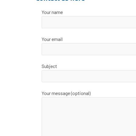
Your name
Your email
Subject
Your message (optional)