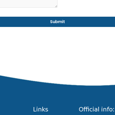
Links
Official info: