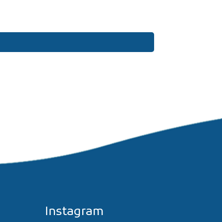
Instagram