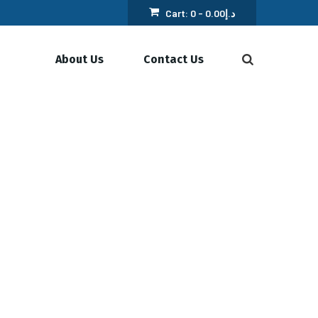
Cart:
0 -
0.00
د.إ
About Us
Contact Us