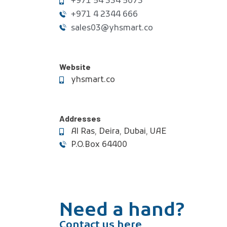
+971 54 334 5073
+971 4 2344 666
sales03@yhsmart.co
Website
yhsmart.co
Addresses
Al Ras, Deira, Dubai, UAE
P.O.Box 64400
Need a hand?
Contact us here