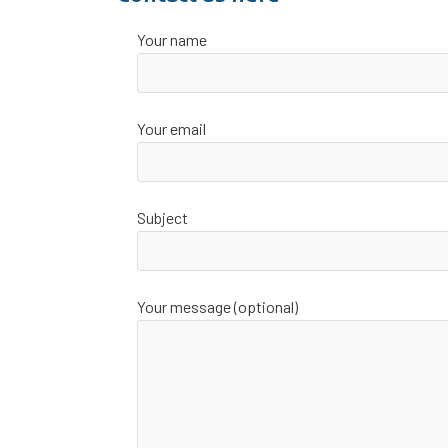
Your name
Your email
Subject
Your message (optional)