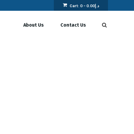
Cart:
0 -
0.00
د.إ
About Us
Contact Us