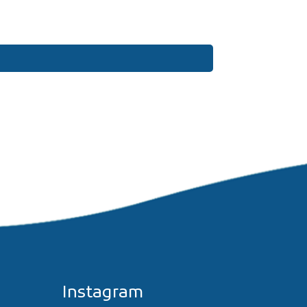
Instagram