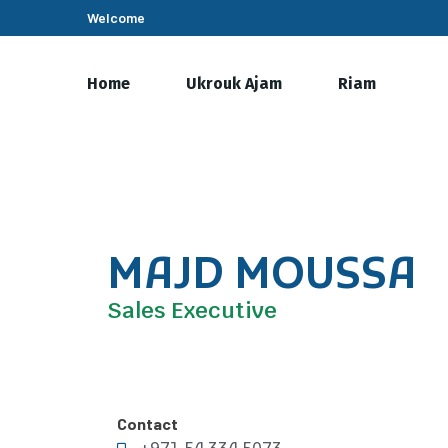
Welcome
Home
Ukrouk Ajam
Riam
MAJD MOUSSA
Sales Executive
Contact