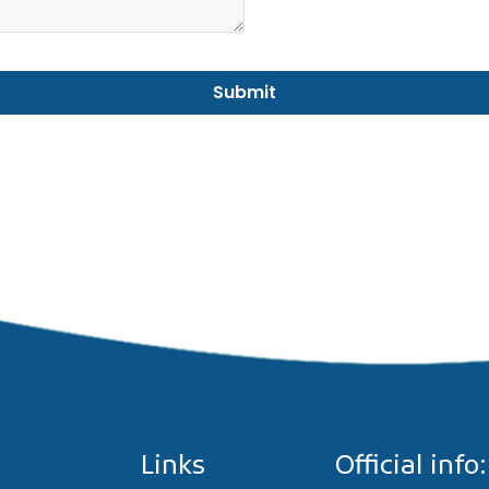
Links
Official info: